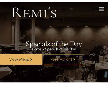
Specials of the Day
Home
»
Specials of the Day
View Menu
Reservations
Lorem ipsum dolor sit amet, consectetur adipiscing elit. Ut
elit tellus, luctus nec ullamcorper mattis, pulvinar dapibus
leo.