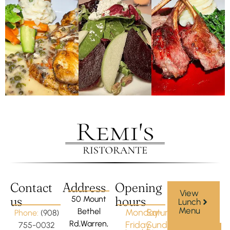
Contact
Address
Opening
View
us
hours
50 Mount
Lunch
Menu
Bethel
Monday-
Saturday-
Phone:
(908)
Rd,Warren,
Friday
Sunday
755-0032