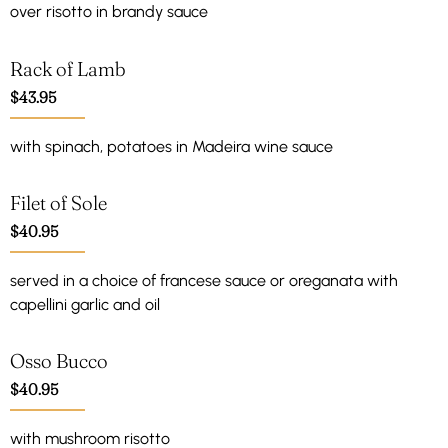
over risotto in brandy sauce
Rack of Lamb
$43.95
with spinach, potatoes in Madeira wine sauce
Filet of Sole
$40.95
served in a choice of francese sauce or oreganata with
capellini garlic and oil
Osso Bucco
$40.95
with mushroom risotto