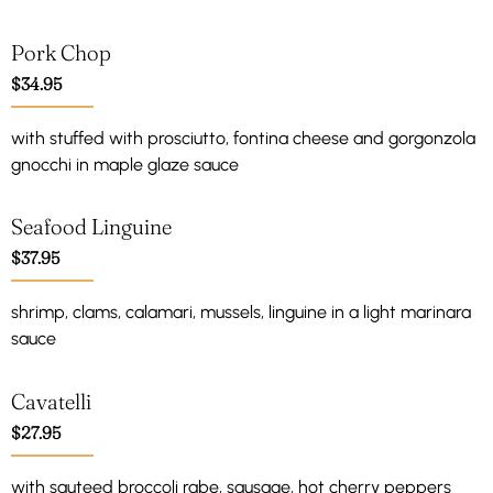
Pork Chop
$34.95
with stuffed with prosciutto, fontina cheese and gorgonzola
gnocchi in maple glaze sauce
Seafood Linguine
$37.95
shrimp, clams, calamari, mussels, linguine in a light marinara
sauce
Cavatelli
$27.95
with sauteed broccoli rabe, sausage, hot cherry peppers