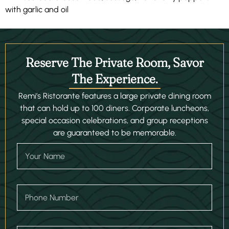
with garlic and oil
Reserve The Private Room, Savor
The Experience.
Remi’s Ristorante features a large private dining room
that can hold up to 100 diners. Corporate luncheons,
special occasion celebrations, and group receptions
are guaranteed to be memorable.
D
Y
r
o
o
u
p
r
d
N
o
P
a
w
h
m
n
o
e
D
n
a
e