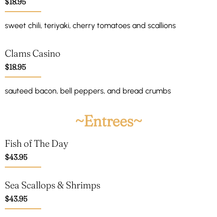
$18.95
sweet chili, teriyaki, cherry tomatoes and scallions
Clams Casino
$18.95
sauteed bacon, bell peppers, and bread crumbs
~Entrees~
Fish of The Day
$43.95
Sea Scallops & Shrimps
$43.95