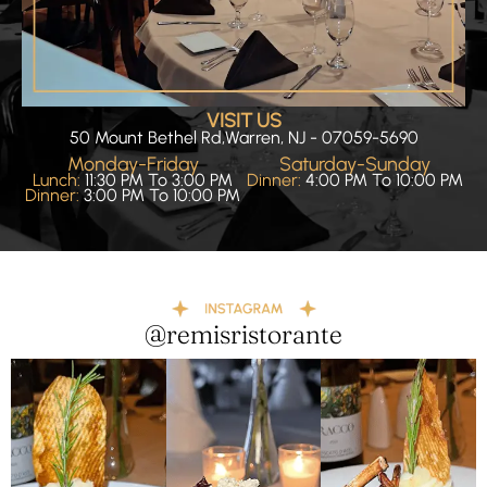
VISIT US
50 Mount Bethel Rd,Warren, NJ - 07059-5690
Monday-Friday
Saturday-Sunday
Lunch:
11:30 PM To 3:00 PM
Dinner:
4:00 PM To 10:00 PM
Dinner:
3:00 PM To 10:00 PM
@remisristorante