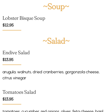
~Soup~
Lobster Bisque Soup
$12.95
~Salad~
Endive Salad
$13.95
arugula, walnuts, dried cranberries, gorgonzola cheese,
citrus vinegar
Tomatoes Salad
$13.95
tomatoes, cucumber, red onions, olives, feta cheese, basil