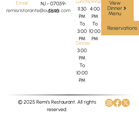
Lunch:
Dinner:
View
Email:
NJ - 07059-
Dinner
11:30
4:00
remisristorante@outlook.com
5690
Menu
PM
PM
To
To
Reservations
3:00
10:00
PM
PM
Dinner:
3:00
PM
To
10:00
PM
© 2025 Remi’s Restaurant. All rights
reserved.