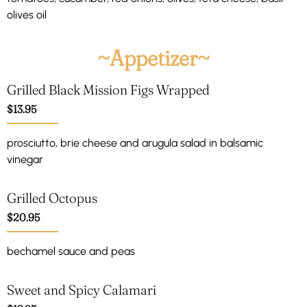
olives oil
~Appetizer~
Grilled Black Mission Figs Wrapped
$13.95
prosciutto, brie cheese and arugula salad in balsamic
vinegar
Grilled Octopus
$20.95
bechamel sauce and peas
Sweet and Spicy Calamari