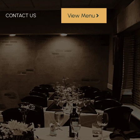
View Menu
CONTACT US