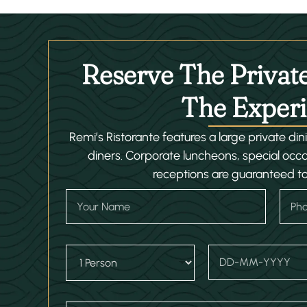
Reserve The Privat
The Experi
Remi’s Ristorante features a large private di
diners. Corporate luncheons, special occ
receptions are guaranteed t
Y
P
o
h
u
o
r
n
N
N
e
D
D
a
a
N
r
a
m
m
u
o
t
e
e
m
p
e
L
b
d
/
a