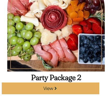
Party Package 2
View