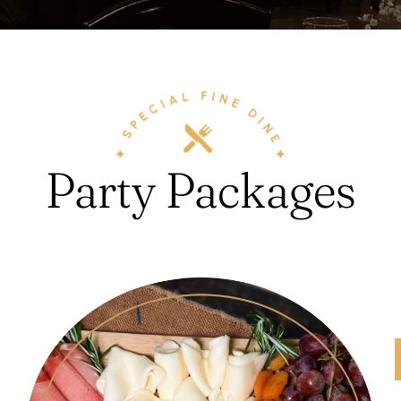
Party Packages