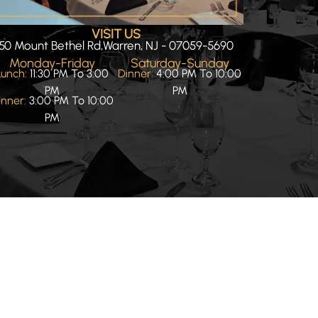
VISIT US
50 Mount Bethel Rd,Warren, NJ - 07059-5690
Monday-Friday
Saturday-Sunday
Lunch:
11:30 PM To 3:00
Dinner:
4:00 PM To 10:00
PM
PM
inner:
3:00 PM To 10:00
PM