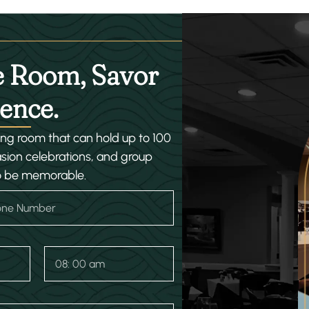
e Room, Savor
ence.
ning room that can hold up to 100
asion celebrations, and group
o be memorable.
T
i
m
e