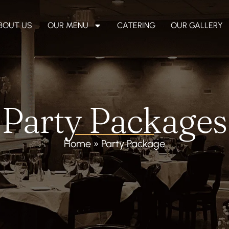
BOUT US
OUR MENU
CATERING
OUR GALLERY
Party Packages
Home
»
Party Package