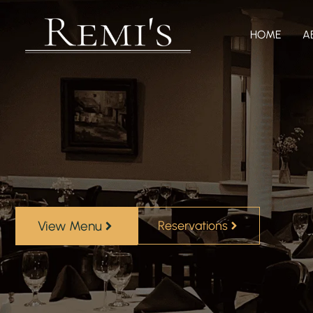
HOME
A
View Menu
Reservations