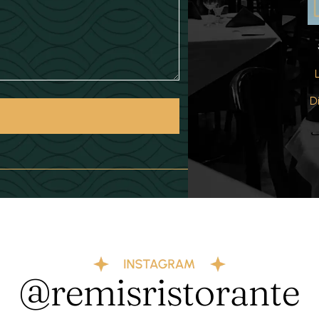
D
@remisristorante