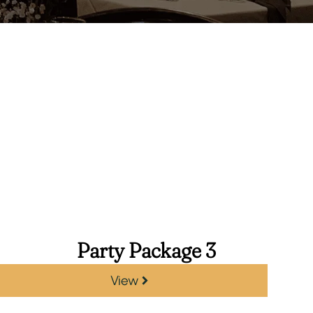
Party Package 3
View