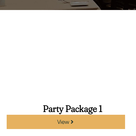
Party Package 1
View