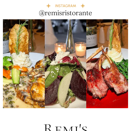
@remisristorante