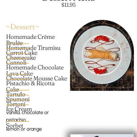
$11.95
~Dessert~
Homemade Crème
Brulée
Homemade Tiramisu
Carrot Cake
Cheesecake
Cannoli
Homemade Chocolate
Lava Cake
Chocolate Mousse Cake
Pistachio & Ricotta
Cake
Tartufo
Spumoni
Tortoni
Ice Cream
vanilla, chocolate or
pistachio
Sorbet
lemon or orange