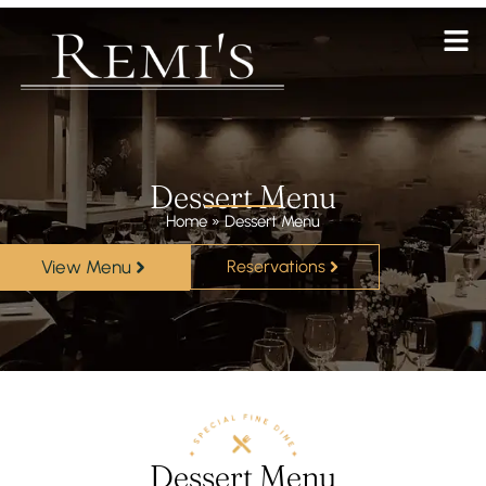
Dessert Menu
Home
»
Dessert Menu
View Menu
Reservations
Dessert Menu