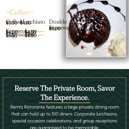
~Coffee~
Coffee
Macchiato
Double
$3.00
$4.50
Espresso
$5.00
Espresso
Latte
$4.00
$4.50
Cappuccino
Tea
$5.50
$4.00
Reserve The Private Room, Savor
The Experience.
Remi’s Ristorante features a large private dining room
that can hold up to 100 diners. Corporate luncheons,
special occasion celebrations, and group receptions
are guaranteed to be memorable.