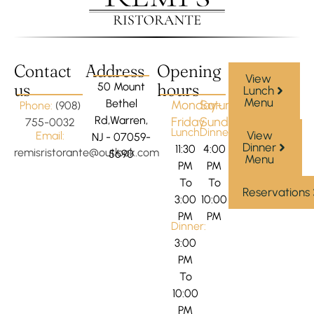
Contact
Address
Opening
View
us
hours
50 Mount
Lunch
Menu
Bethel
Monday-
Saturday-
Phone:
(908)
Rd,Warren,
Friday
Sunday
755-0032
Lunch:
Dinner:
View
Email:
NJ - 07059-
Dinner
11:30
4:00
remisristorante@outlook.com
5690
Menu
PM
PM
To
To
Reservations
3:00
10:00
PM
PM
Dinner:
3:00
PM
To
10:00
PM