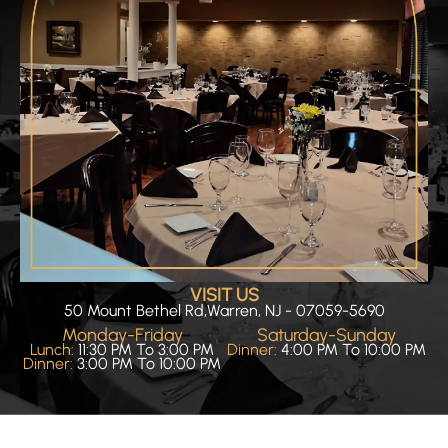
VISIT US
50 Mount Bethel Rd,Warren, NJ - 07059-5690
Monday-Friday
Saturday-Sunday
Lunch:
11:30 PM To 3:00 PM
Dinner:
4:00 PM To 10:00 PM
Dinner:
3:00 PM To 10:00 PM